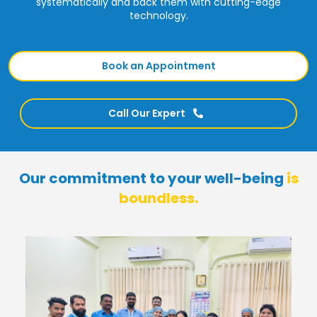
systematically and back them with cutting-edge
technology.
Book an Appointment
Call Our Expert
Our commitment to your well-being
is
boundless.