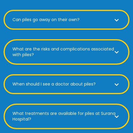
Can piles go away on their own?
What are the risks and complications associated
with piles?
When should I see a doctor about piles?
What treatments are available for piles at Surana
Hospital?