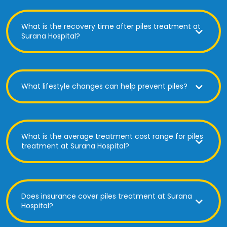
What is the recovery time after piles treatment at
Surana Hospital?
What lifestyle changes can help prevent piles?
What is the average treatment cost range for piles
treatment at Surana Hospital?
Does insurance cover piles treatment at Surana
Hospital?