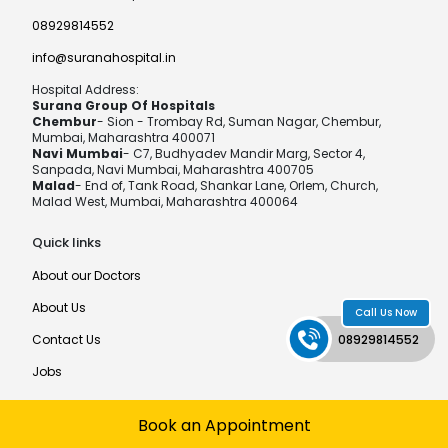
08929814552
info@suranahospital.in
Hospital Address:
Surana Group Of Hospitals
Chembur
- Sion - Trombay Rd, Suman Nagar, Chembur,
Mumbai, Maharashtra 400071
Navi Mumbai
- C7, Budhyadev Mandir Marg, Sector 4,
Sanpada, Navi Mumbai, Maharashtra 400705
Malad
- End of, Tank Road, Shankar Lane, Orlem, Church,
Malad West, Mumbai, Maharashtra 400064
Quick links
About our Doctors
About Us
Call Us Now
08929814552
Contact Us
Jobs
Book an Appointment
©MPCT Hospital®
Developed by
MediaTech