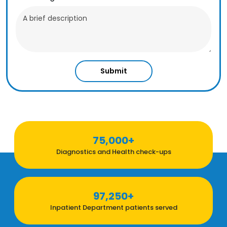
Submit
75,000+
Diagnostics and Health check-ups
97,250+
Inpatient Department patients served