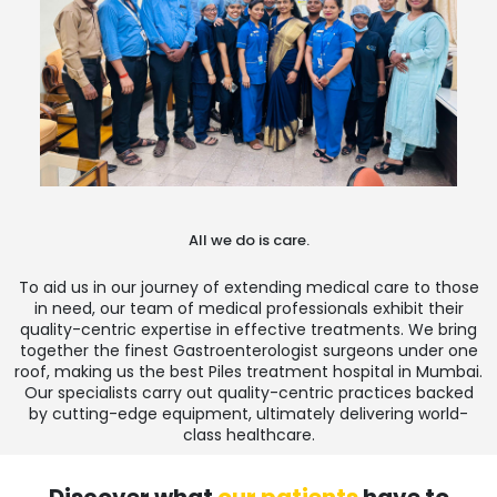
All we do is care.
To aid us in our journey of extending medical care to those
in need, our team of medical professionals exhibit their
quality-centric expertise in effective treatments. We bring
together the finest Gastroenterologist surgeons under one
roof, making us the
best Piles treatment hospital in Mumbai
.
Our specialists carry out quality-centric practices backed
by cutting-edge equipment, ultimately delivering world-
class healthcare.