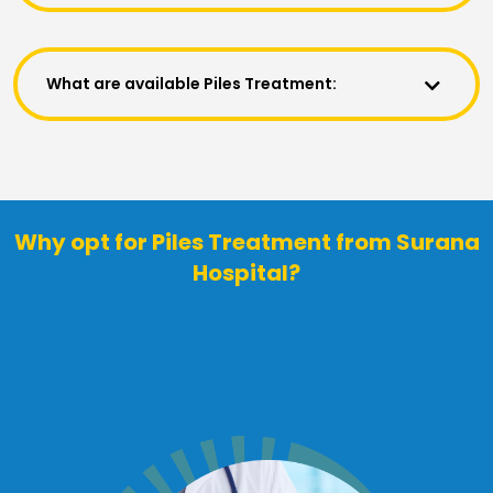
What are available Piles Treatment:
Why opt for Piles Treatment from Surana
Hospital?