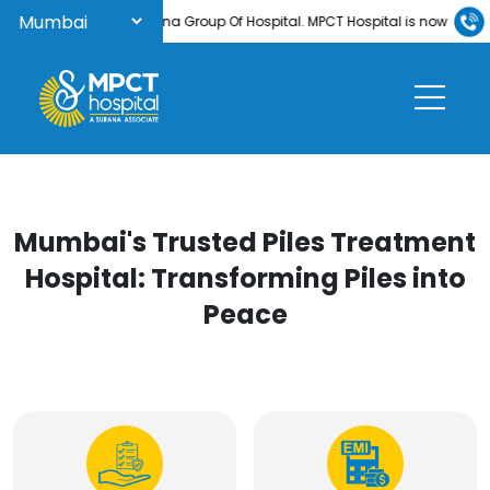
Welcome to Surana Group Of Hospital. MPCT Hospital is now NABH-accred
Mumbai's Trusted Piles Treatment
Hospital: Transforming Piles into
Peace