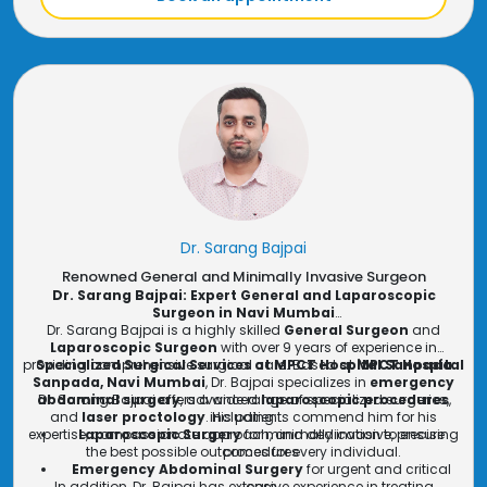
experience world-class surgical care and ensure the best
General Surgery Consultation in Mumbai
: Offering
general surgery consultations in Mumbai
outcome for your health.
, Dr. Wadile
provides expert guidance and treatment options for
conditions requiring surgical intervention.
Dr. Sarang Bajpai
Renowned General and Minimally Invasive Surgeon
Dr. Sarang Bajpai: Expert General and Laparoscopic
Surgeon in Navi Mumbai
Dr. Sarang Bajpai is a highly skilled
General Surgeon
and
Laparoscopic Surgeon
with over 9 years of experience in
providing comprehensive surgical care. Based at
Specialized Surgical Services at MPCT Hospital Sanpada
MPCT Hospital
Sanpada, Navi Mumbai
, Dr. Bajpai specializes in
emergency
abdominal surgery
Dr. Sarang Bajpai offers a wide range of specialized surgeries,
, advanced
laparoscopic procedures
,
and
laser proctology
. His patients commend him for his
including:
expertise, compassionate approach, and dedication to ensuring
Laparoscopic Surgery
for minimally invasive, precise
the best possible outcomes for every individual.
procedures
Emergency Abdominal Surgery
for urgent and critical
In addition, Dr. Bajpai has extensive experience in treating
care