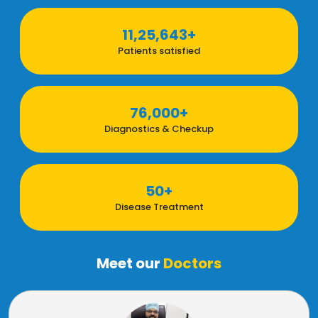
11,25,643+
Patients satisfied
76,000+
Diagnostics & Checkup
50+
Disease Treatment
Meet our
Doctors