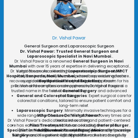
Dr. Vishal Pawar
General Surgeon and Laparoscopic Surgeon
Dr. Vishal Pawar: Trusted General Surgeon and
Laparoscopic Specialist in Navi Mumbai
Dr. Vishal Pawar is a renowned
General Surgeon in Navi
Mumbai
with over 15 years of expertise in delivering exceptional
Dr. Vishal Pawar also extends his expertise to patients at
surgical care. As a leading
Laparoscopic Surgeon
, he
MPCT
Hospital, Sanpada, Navi Mumbai
specializes in minimally invasive procedures, ensuring faster
, where he provides advanced
recovery and reduced discomfort for his patients. Known for his
surgical treatments with a patient-first approach.
Key Specialties and Expertise
precision and compassionate approach, Dr. Vishal Pawar is a
Dr. Vishal Pawar offers a comprehensive range of surgical
trusted name in the field of
services, including:
General Surgery
and advanced
General and Colorectal Surgeries
proctology.
: Expert surgical care for
colorectal conditions, tailored to ensure patient comfort and
long-term relief.
Laparoscopic Surgery
: Minimally invasive techniques for a
wide range of procedures, offering faster recovery times and
Why Choose Dr. Vishal Pawar?
Dr. Vishal Pawar’s dedication to innovation and patient-centered
reduced scarring.
care has earned him a reputation as a leading
Piles Treatment
: Advanced solutions for piles
General Surgery
Specialist in Navi Mumbai
(hemorrhoids), focused on alleviating pain and improving
Achievements and Experience
. His expertise in
Minimally Invasive
With 15 years of experience, Dr. Vishal Pawar has successfully
Surgery
and his patient-first approach make him the go-to
quality of life.