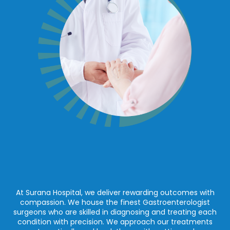
At Surana Hospital, we deliver rewarding outcomes with
compassion. We house the finest Gastroenterologist
surgeons who are skilled in diagnosing and treating each
condition with precision. We approach our treatments