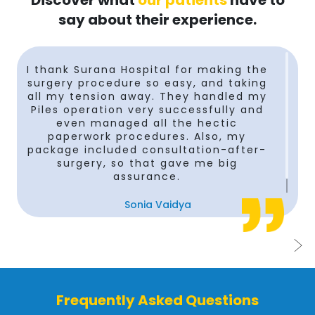
Discover what
our patients
have to
say about their experience.
n
I thank Surana Hospital for making the
surgery procedure so easy, and taking
t
all my tension away. They handled my
Piles operation very successfully and
even managed all the hectic
paperwork procedures. Also, my
package included consultation-after-
surgery, so that gave me big
assurance.
Sonia Vaidya
Frequently Asked Questions