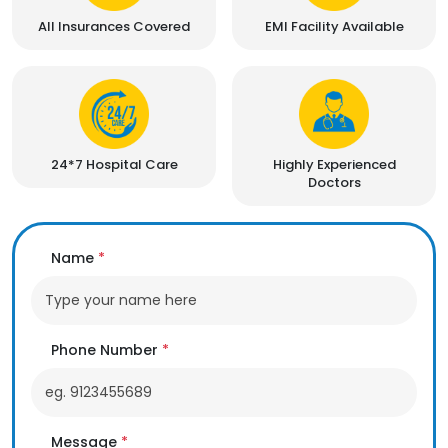
All Insurances Covered
EMI Facility Available
24*7 Hospital Care
Highly Experienced
Doctors
Name
*
Phone Number
*
Message
*