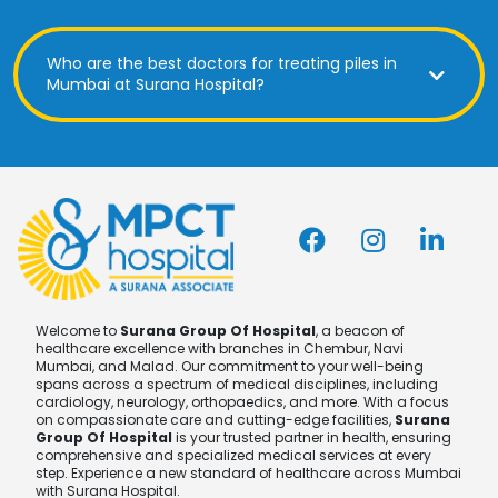
Who are the best doctors for treating piles in
Mumbai at Surana Hospital?
Welcome to
Surana Group Of Hospital
, a beacon of
healthcare excellence with branches in Chembur, Navi
Mumbai, and Malad. Our commitment to your well-being
spans across a spectrum of medical disciplines, including
cardiology, neurology, orthopaedics, and more. With a focus
on compassionate care and cutting-edge facilities,
Surana
Group Of Hospital
is your trusted partner in health, ensuring
comprehensive and specialized medical services at every
step. Experience a new standard of healthcare across Mumbai
with Surana Hospital.