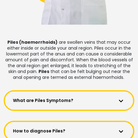
Piles (haemorrhoids)
are swollen veins that may occur
either inside or outside your anal region. Piles occur in the
lowermost part of the anus and can cause a considerable
amount of pain and discomfort. When the blood vessels of
the anal region get enlarged, it leads to stretching of the
skin and pain.
Piles
that can be felt bulging out near the
anal opening are termed as external haemorrhoids.
What are Piles Symptoms?
How to diagnose Piles?