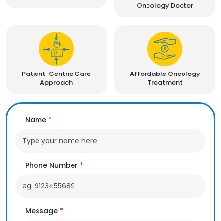
Oncology Doctor
Patient-Centric Care
Affordable Oncology
Approach
Treatment
Name
*
Phone Number
*
Message
*