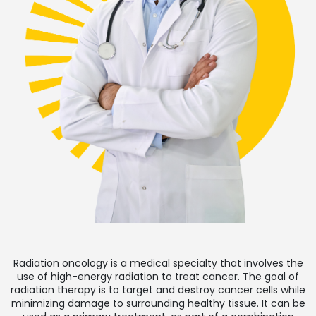
Radiation oncology is a medical specialty that involves the
use of high-energy radiation to treat cancer. The goal of
radiation therapy is to target and destroy cancer cells while
minimizing damage to surrounding healthy tissue. It can be