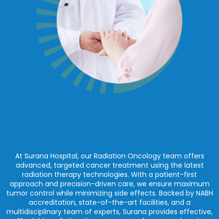
At Surana Hospital, our Radiation Oncology team offers
advanced, targeted cancer treatment using the latest
radiation therapy technologies. With a patient-first
approach and precision-driven care, we ensure maximum
tumor control while minimizing side effects. Backed by NABH
accreditation, state-of-the-art facilities, and a
multidisciplinary team of experts, Surana provides effective,