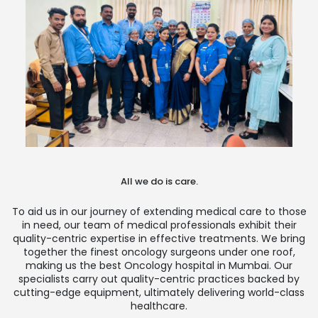
All we do is care.
To aid us in our journey of extending medical care to those
in need, our team of medical professionals exhibit their
quality-centric expertise in effective treatments. We bring
together the finest oncology surgeons under one roof,
making us the best Oncology hospital in Mumbai. Our
specialists carry out quality-centric practices backed by
cutting-edge equipment, ultimately delivering world-class
healthcare.