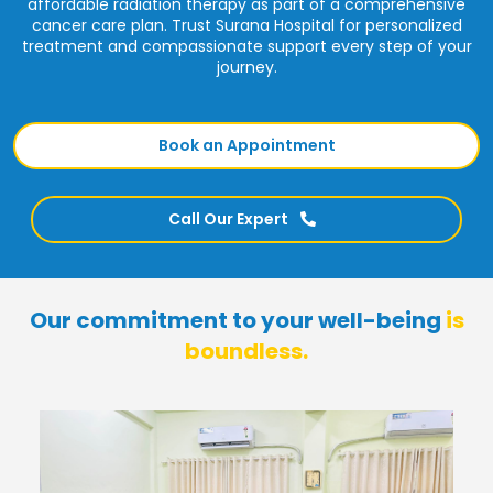
affordable radiation therapy as part of a comprehensive
cancer care plan. Trust Surana Hospital for personalized
treatment and compassionate support every step of your
journey.
Book an Appointment
Call Our Expert
Our commitment to your well-being
is
boundless.