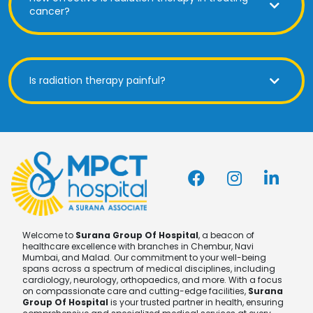
cancer?
Is radiation therapy painful?
Welcome to
Surana Group Of Hospital
, a beacon of
healthcare excellence with branches in Chembur, Navi
Mumbai, and Malad. Our commitment to your well-being
spans across a spectrum of medical disciplines, including
cardiology, neurology, orthopaedics, and more. With a focus
on compassionate care and cutting-edge facilities,
Surana
Group Of Hospital
is your trusted partner in health, ensuring