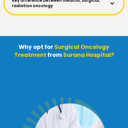
Key difference between medical, surgical,
radiation oncology
Why opt for
Surgical Oncology
Treatment
from
Surana Hospital?