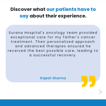
Discover what
our patients have to
say
about their experience.
Surana Hospital's oncology team provided
e
exceptional care for my father's cancer
treatment. Their personalized approach
and advanced therapies ensured he
received the best possible care, leading to
n
a successful recovery.
Rajesh Sharma