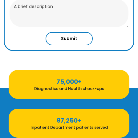
Submit
75,000+
Diagnostics and Health check-ups
97,250+
Inpatient Department patients served