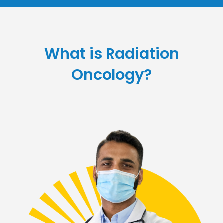
What is Radiation
Oncology?