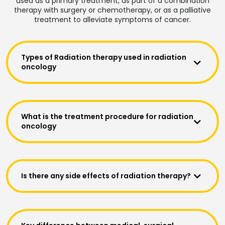
used as a primary treatment, as part of a combination
therapy with surgery or chemotherapy, or as a palliative
treatment to alleviate symptoms of cancer.
Types of Radiation therapy used in radiation
oncology
What is the treatment procedure for radiation
oncology
Is there any side effects of radiation therapy?