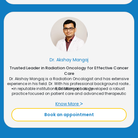
Dr. Akshay Mangaj
Trusted Leader in Radiation Oncology for Effective Cancer
Care
Dr. Akshay Mangaj is a Radiation Oncologist and has extensive
experience in his field. Dr. With his professional background rooted
in reputable institutions, Dr. Mangaj has developed a robust
Radiation oncology
practice focused on patient care and advanced therapeutic
interventions. His commitment to continuous learning and
application of the latest medical advancements ensures that
Know More
patients receive high-quality care tailored to their specific needs​.
Book an appointment
Speciality: