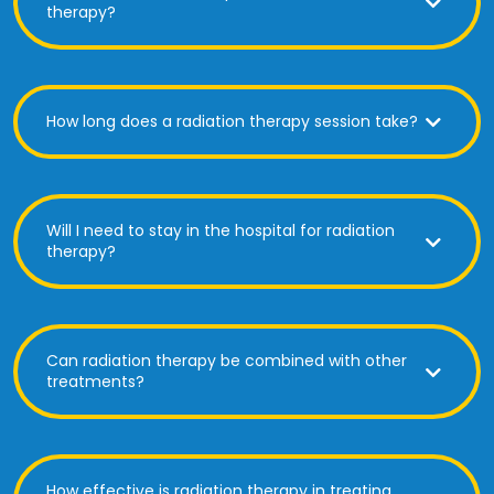
therapy?
How long does a radiation therapy session take?
Will I need to stay in the hospital for radiation
therapy?
Can radiation therapy be combined with other
treatments?
How effective is radiation therapy in treating