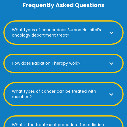
Frequently Asked Questions
What types of cancer does Surana Hospital's
oncology department treat?
How does Radiation Therapy work?
What types of cancer can be treated with
radiation?
What is the treatment procedure for radiation