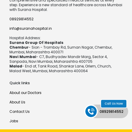
comprehensive and specialized medical services at every
step. Experience a new standard of healthcare across Mumbai
with Surana Hospital.
08929814552
info@suranahospital.in
Hospital Address:
Surana Group Of Hospitals
Chembur
- Sion - Trombay Rd, Suman Nagar, Chembur,
Mumbai, Maharashtra 400071
Navi Mumbai
- C7, Budhyadev Mandir Marg, Sector 4,
Sanpada, Navi Mumbai, Maharashtra 400705
Malad
- End of, Tank Road, Shankar Lane, Orlem, Church,
Malad West, Mumbai, Maharashtra 400064
Quick links
About our Doctors
About Us
Call Us Now
Contact Us
08929814552
Jobs