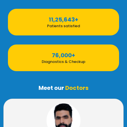
11,25,643+
Patients satisfied
76,000+
Diagnostics & Checkup
Meet our
Doctors