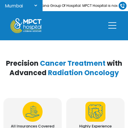
Welcome to Surana Group Of Hospital. MPCT Hospital is now NABH-acc
Precision
Cancer Treatment
with
Advanced
Radiation Oncology
All Insurances Covered
Highly Experience