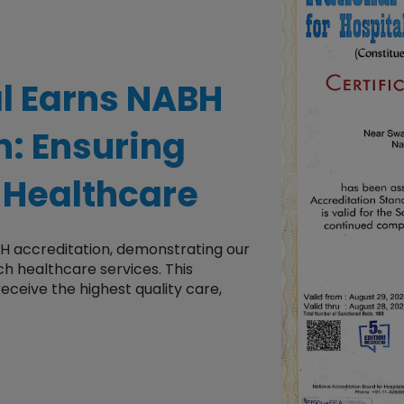
al
Earns
NABH
on
: Ensuring
 Healthcare
BH accreditation, demonstrating our
tch healthcare services. This
 receive the highest quality care,