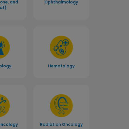
Nose, and
Ophthalmology
at)
ology
Hematology
Radiation Oncology
Oncology