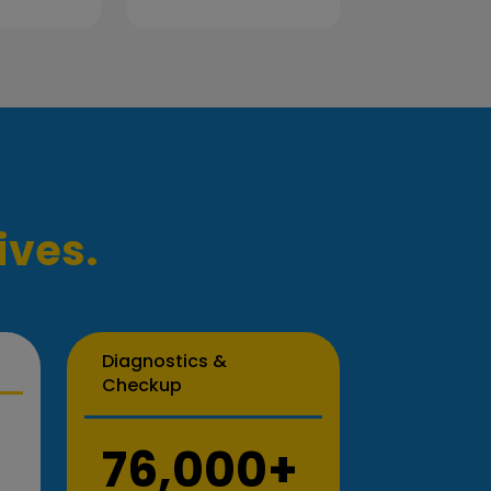
ives.
Diagnostics &
Checkup
76,000+