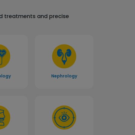
ed treatments and precise
ology
Nephrology