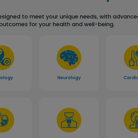
designed to meet your unique needs, with advanc
 outcomes for your health and well-being.
ology
Neurology
Cardi