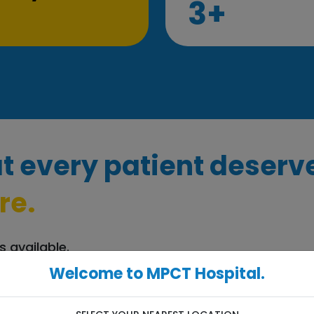
3+
t every patient deserv
re.
s available.
Welcome to MPCT Hospital.