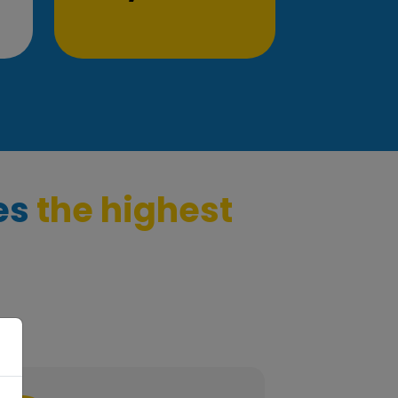
es
the highest