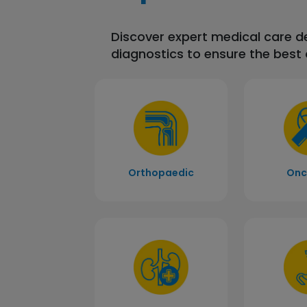
Discover expert medical care 
diagnostics to ensure the best
Orthopaedic
Onc