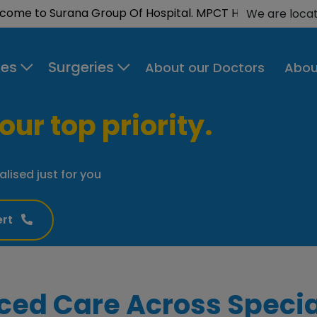
to Surana Group Of Hospital. MPCT Hospital is now NAB
We are loca
ies
Surgeries
About our Doctors
Abou
our top priority.
alised just for you
ert
ced Care Across Specia