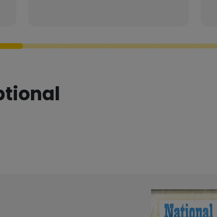
ptional