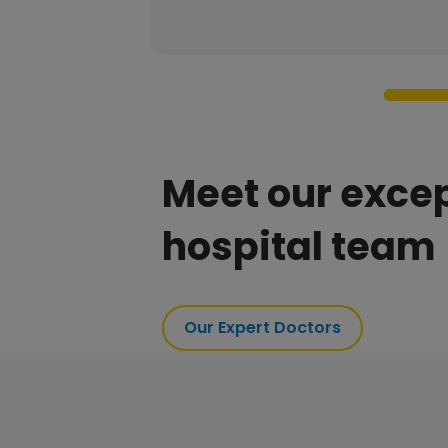
Meet our exce
hospital team
Our Expert Doctors