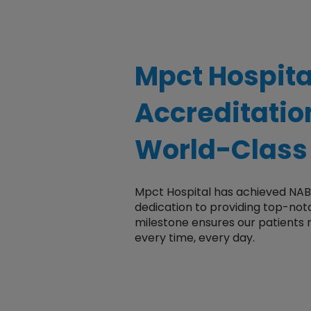
Mpct Hospit
Accreditati
World-Class
Mpct Hospital has achieved NA
dedication to providing top-no
milestone ensures our patients
every time, every day.