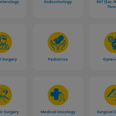
nterology
Endocrinology
ENT (Ear, 
Thro
l Surgery
Pediatrics
Gynec
c Surgery
Medical Oncology
Surgical 