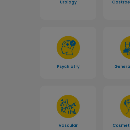
Urology
Gastroe
Psychiatry
Genera
Vascular
Cosmeti