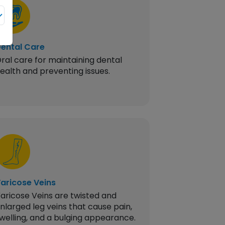
ental Care
Piles
ral care for maintaining dental
Swollen bloo
ealth and preventing issues.
or anus causi
bleeding.
aricose Veins
Gall Bladder
aricose Veins are twisted and
Inflammation
nlarged leg veins that cause pain,
gallbladder 
welling, and a bulging appearance.
often needin