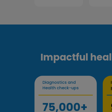
Impactful heal
Diagnostics and
Health check-ups
75,000+