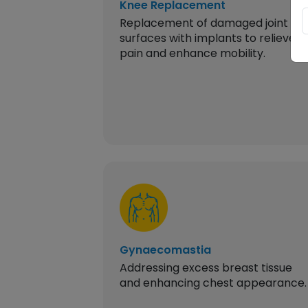
Knee Replacement
Replacement of damaged joint
surfaces with implants to relieve
pain and enhance mobility.
Gynaecomastia
Addressing excess breast tissue
and enhancing chest appearance.