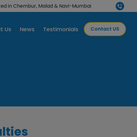
H-accredited
ted in Chembur, Malad & Navi-Mumbai
t Us
News
Testimonials
Contact US
lties