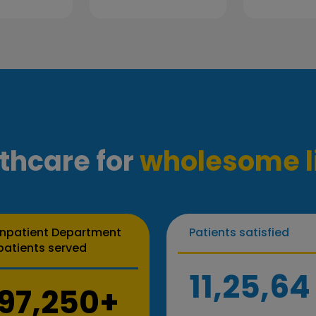
thcare for
wholesome l
Inpatient Department
Patients satisfied
patients served
11,25,64
97,250+