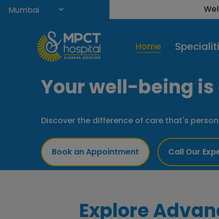
Welcome 
Specialit
Home
Your well-being is
Discover the difference of care that's person
Book an Appointment
Call Our Exp
Explore Advan