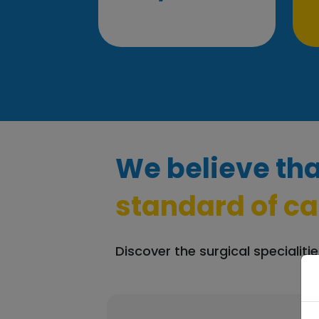
We believe tha
standard of ca
Discover the surgical specialitie