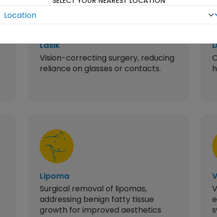
SELECT YOUR NEAREST LOCATION
Lasik
D
Vision-correcting surgery, reducing
O
reliance on glasses or contacts.
h
Lipoma
V
Surgical removal of lipomas,
V
addressing benign fatty tissue
e
growth for improved aesthetics
s