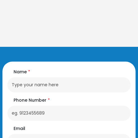
Name
*
Phone Number
*
Email