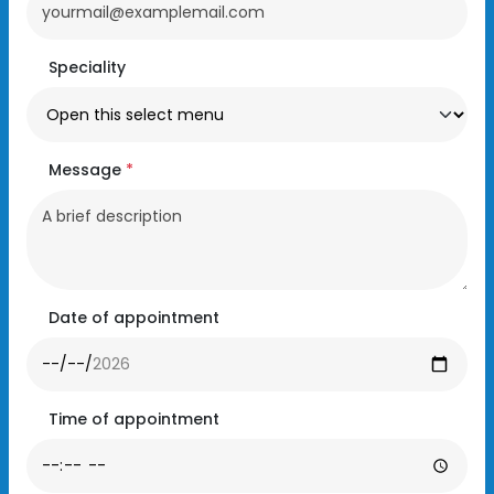
Speciality
Message
*
Date of appointment
Time of appointment