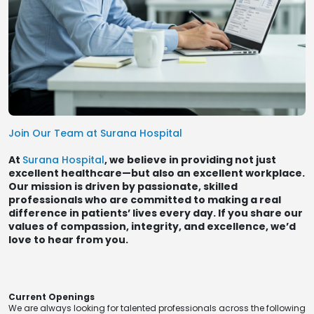
Join Our Team at Surana Hospital
At
Surana Hospital
, we believe in providing not just
excellent healthcare—but also an excellent workplace.
Our mission is driven by passionate, skilled
professionals who are committed to making a real
difference in patients’ lives every day. If you share our
values of compassion, integrity, and excellence, we’d
love to hear from you.
Current Openings
We are always looking for talented professionals across the following