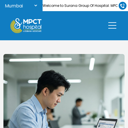
Welcome to Surana Group Of Hospital. MPCT Hospi