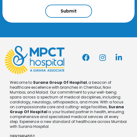
Submit
Welcome to
Surana Group Of Hospital
, a beacon of
healthcare excellence with branches in Chembur, Navi
Mumbai, and Malad. Our commitment to your well-being
spans across a spectrum of medical disciplines, including
cardiology, neurology, orthopaedics, and more. With a focus
on compassionate care and cutting-edge facilities,
Surana
Group Of Hospital
is your trusted partner in health, ensuring
comprehensive and specialized medical services at every
step. Experience a new standard of healthcare across Mumbai
with Surana Hospital.
08929814552