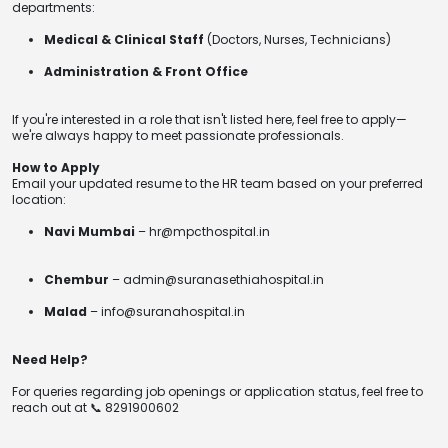
departments:
Medical & Clinical Staff
(Doctors, Nurses, Technicians)
Administration & Front Office
If you're interested in a role that isn't listed here, feel free to apply—
we're always happy to meet passionate professionals.
How to Apply
Email your updated resume to the HR team based on your preferred
location:
Navi Mumbai
– hr@mpcthospital.in
Chembur
– admin@suranasethiahospital.in
Malad
– info@suranahospital.in
Need Help?
For queries regarding job openings or application status, feel free to
reach out at 📞 8291900602