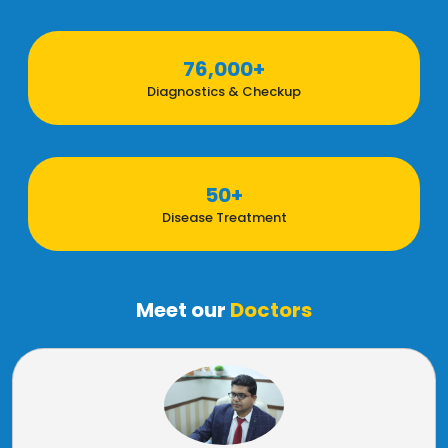
76,000+
Diagnostics & Checkup
50+
Disease Treatment
Meet our
Doctors