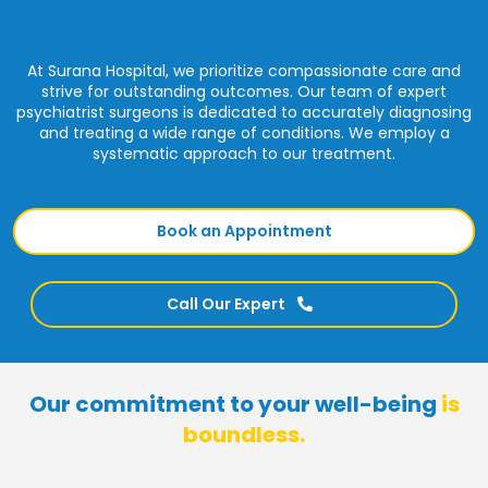
At Surana Hospital, we prioritize compassionate care and
strive for outstanding outcomes. Our team of expert
psychiatrist surgeons is dedicated to accurately diagnosing
and treating a wide range of conditions. We employ a
systematic approach to our treatment.
Book an Appointment
Call Our Expert
Our commitment to your well-being
is
boundless.