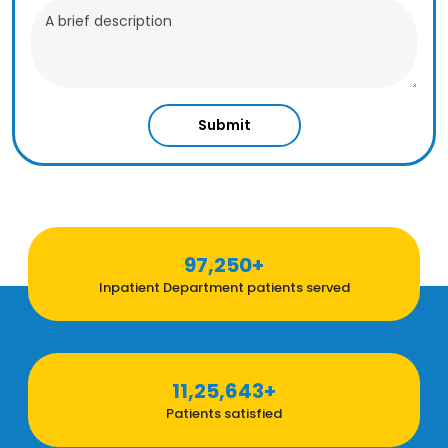
Submit
97,250+
Inpatient Department patients served
11,25,643+
Patients satisfied