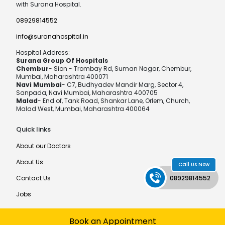
with Surana Hospital.
08929814552
info@suranahospital.in
Hospital Address:
Surana Group Of Hospitals
Chembur
- Sion - Trombay Rd, Suman Nagar, Chembur,
Mumbai, Maharashtra 400071
Navi Mumbai
- C7, Budhyadev Mandir Marg, Sector 4,
Sanpada, Navi Mumbai, Maharashtra 400705
Malad
- End of, Tank Road, Shankar Lane, Orlem, Church,
Malad West, Mumbai, Maharashtra 400064
Quick links
About our Doctors
About Us
Call Us Now
Contact Us
08929814552
Jobs
Book an Appointment