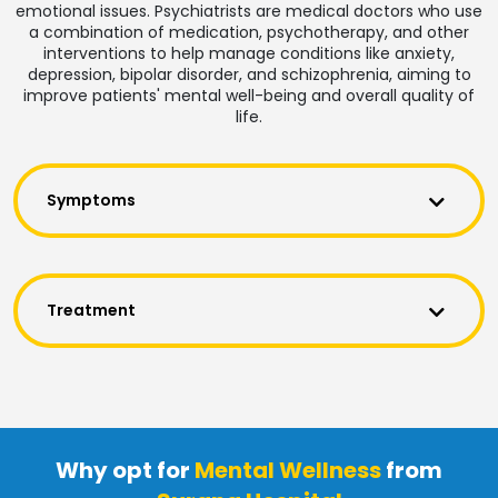
emotional issues. Psychiatrists are medical doctors who use
a combination of medication, psychotherapy, and other
interventions to help manage conditions like anxiety,
depression, bipolar disorder, and schizophrenia, aiming to
improve patients' mental well-being and overall quality of
life.
Symptoms
Treatment
Why opt for
Mental Wellness
from