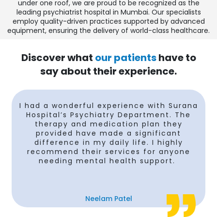
under one roof, we are proud to be recognized as the
leading psychiatrist hospital in Mumbai. Our specialists
employ quality-driven practices supported by advanced
equipment, ensuring the delivery of world-class healthcare.
Discover what
our patients
have to
say about their experience.
I had a wonderful experience with Surana
Hospital’s Psychiatry Department. The
therapy and medication plan they
provided have made a significant
difference in my daily life. I highly
recommend their services for anyone
needing mental health support.
Neelam Patel