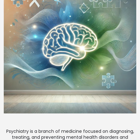
Psychiatry is a branch of medicine focused on diagnosing,
treating, and preventing mental health disorders and