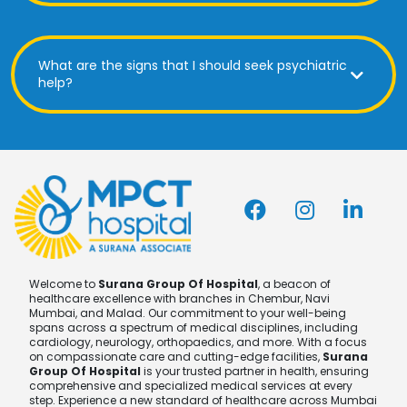
What are the signs that I should seek psychiatric
help?
Welcome to
Surana Group Of Hospital
, a beacon of
healthcare excellence with branches in Chembur, Navi
Mumbai, and Malad. Our commitment to your well-being
spans across a spectrum of medical disciplines, including
cardiology, neurology, orthopaedics, and more. With a focus
on compassionate care and cutting-edge facilities,
Surana
Group Of Hospital
is your trusted partner in health, ensuring
comprehensive and specialized medical services at every
step. Experience a new standard of healthcare across Mumbai