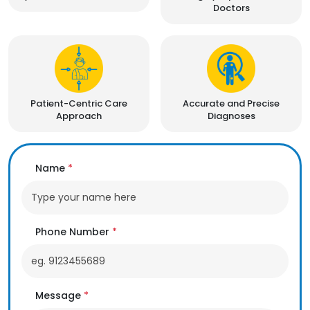
Doctors
Patient-Centric Care
Accurate and Precise
Approach
Diagnoses
Name
*
Phone Number
*
Message
*