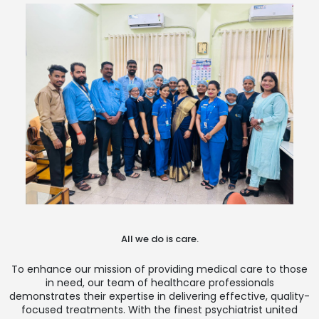
All we do is care.
To enhance our mission of providing medical care to those
in need, our team of healthcare professionals
demonstrates their expertise in delivering effective, quality-
focused treatments. With the finest psychiatrist united