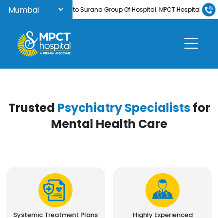
Welcome to Surana Group Of Hospital. MPCT Hospital is now N
Trusted
Psychiatry Specialists
for
Mental Health Care
Systemic Treatment Plans
Highly Experienced