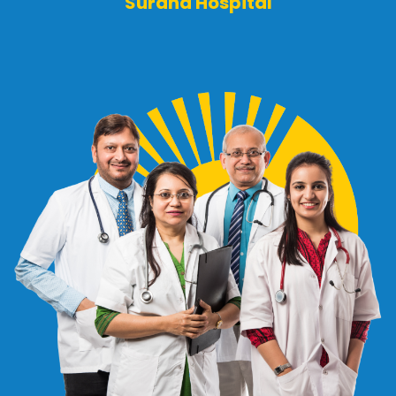
Surana Hospital