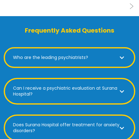
Frequently Asked Questions
Who are the leading psychiatrists?
Can I receive a psychiatric evaluation at Surana
Hospital?
Does Surana Hospital offer treatment for anxiety
disorders?