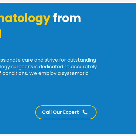
atology
from
l
assionate care and strive for outstanding
ogy surgeons is dedicated to accurately
of conditions. We employ a systematic
Call Our Expert