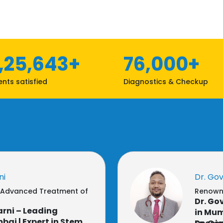
1,25,643+
76,000+
ents satisfied
Diagnostics & Checkup
ni
Dr. Go
r Advanced Treatment of
Renowne
Dr. Go
rni – Leading
in Mum
ai | Expert in Stem