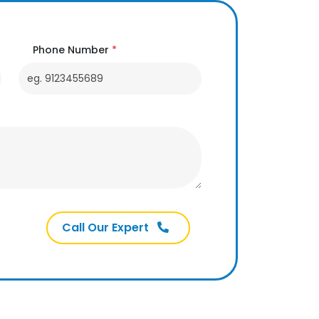
Phone Number
*
Call Our Expert