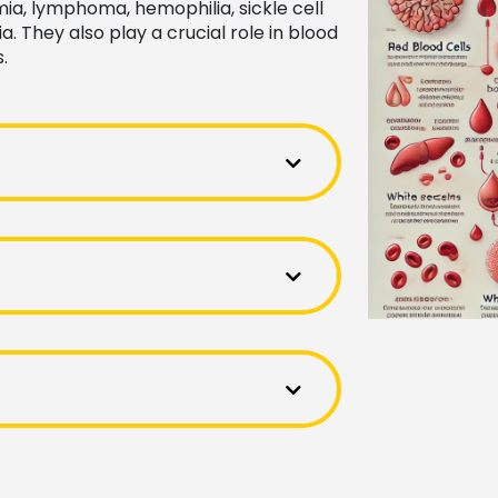
a, lymphoma, hemophilia, sickle cell
. They also play a crucial role in blood
.