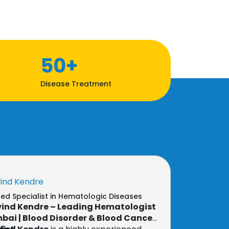
50+
Disease Treatment
vind Kendre
d Specialist in Hematologic Diseases
vind Kendre – Leading Hematologist
bai | Blood Disorder & Blood Cancer